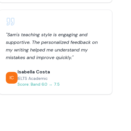
"
Sam's teaching style is engaging and
supportive. The personalized feedback on
my writing helped me understand my
mistakes and improve quickly.
"
Isabella Costa
IC
IELTS Academic
Score:
Band 6.0 → 7.5