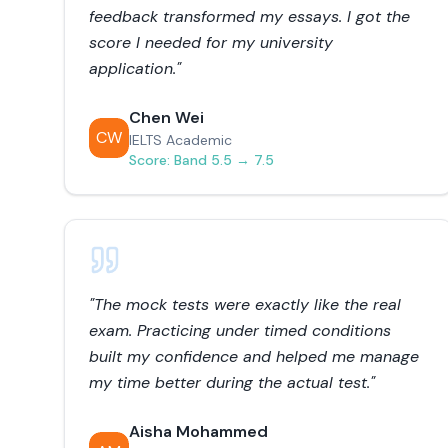
feedback transformed my essays. I got the
score I needed for my university
application.
"
Chen Wei
CW
IELTS Academic
Score:
Band 5.5 → 7.5
"
The mock tests were exactly like the real
exam. Practicing under timed conditions
built my confidence and helped me manage
my time better during the actual test.
"
Aisha Mohammed