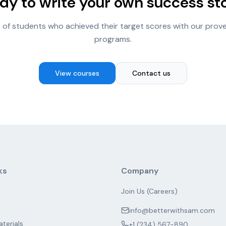
dy to write your own success st
 of students who achieved their target scores with our prov
programs.
View courses
Contact us
ks
Company
Join Us (Careers)
info@betterwithsam.com
aterials
+1 (234) 567-890