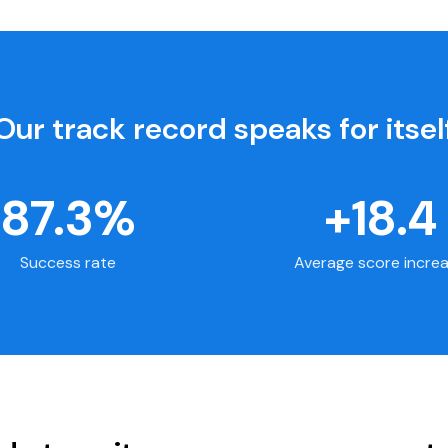
Our track record speaks for itsel
87.3%
+18.4
Success rate
Average score incre