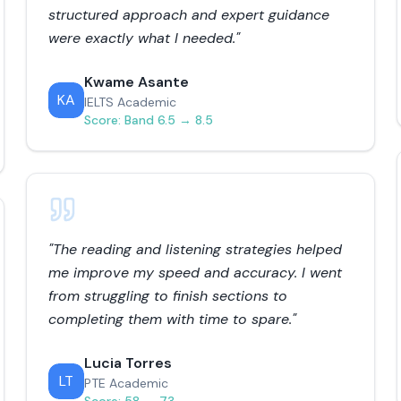
structured approach and expert guidance
were exactly what I needed.
"
Kwame Asante
KA
IELTS Academic
Score:
Band 6.5 → 8.5
"
The reading and listening strategies helped
me improve my speed and accuracy. I went
from struggling to finish sections to
completing them with time to spare.
"
Lucia Torres
LT
PTE Academic