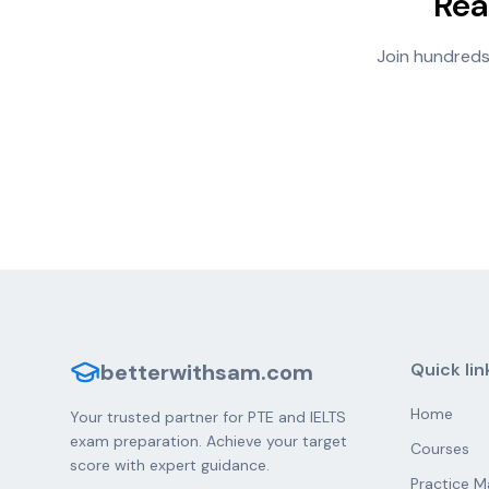
Rea
Join hundreds
betterwithsam.com
Quick lin
Home
Your trusted partner for PTE and IELTS
exam preparation. Achieve your target
Courses
score with expert guidance.
Practice M