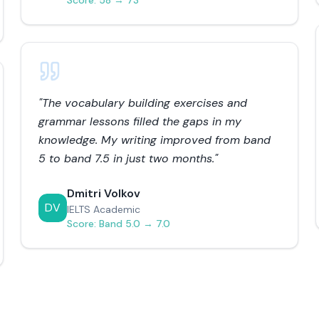
Score:
58 → 73
"
The vocabulary building exercises and
grammar lessons filled the gaps in my
knowledge. My writing improved from band
5 to band 7.5 in just two months.
"
Dmitri Volkov
DV
IELTS Academic
Score:
Band 5.0 → 7.0