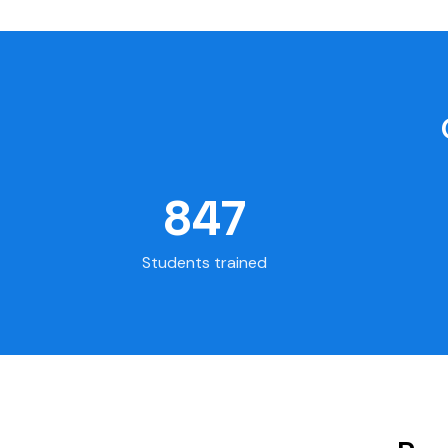
847
Students trained