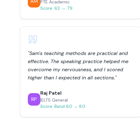
AM
PTE Academic
Score:
62 → 79
"
Sam's teaching methods are practical and
effective. The speaking practice helped me
overcome my nervousness, and I scored
higher than I expected in all sections.
"
Raj Patel
RP
IELTS General
Score:
Band 6.0 → 8.0