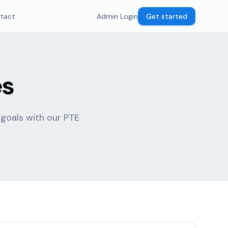
tact
Admin Login
Get started
es
 goals with our PTE