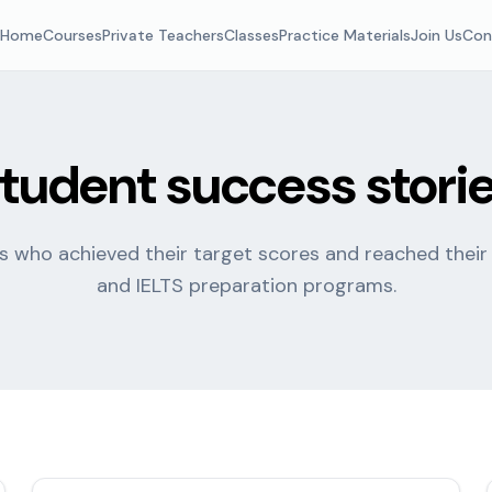
Home
Courses
Private Teachers
Classes
Practice Materials
Join Us
Con
tudent success stori
 who achieved their target scores and reached their
and IELTS preparation programs.