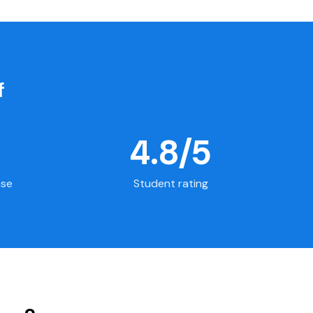
f
4.8/5
ase
Student rating