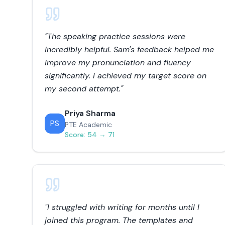
"
The speaking practice sessions were
incredibly helpful. Sam's feedback helped me
improve my pronunciation and fluency
significantly. I achieved my target score on
my second attempt.
"
Priya Sharma
PS
PTE Academic
Score:
54 → 71
"
I struggled with writing for months until I
joined this program. The templates and