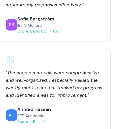
structure my responses effectively.
"
Sofia Bergström
SB
IELTS General
Score:
Band 6.5 → 8.0
"
The course materials were comprehensive
and well-organized. I especially valued the
weekly mock tests that tracked my progress
and identified areas for improvement.
"
Ahmed Hassan
AH
PTE Academic
Score:
56 → 72