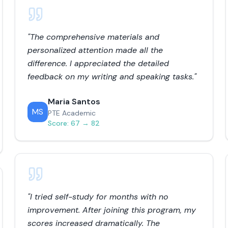
"
The comprehensive materials and
personalized attention made all the
difference. I appreciated the detailed
feedback on my writing and speaking tasks.
"
Maria Santos
MS
PTE Academic
Score:
67 → 82
"
I tried self-study for months with no
improvement. After joining this program, my
scores increased dramatically. The