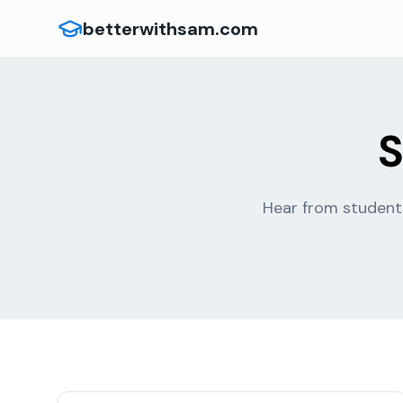
betterwithsam.com
S
Hear from students