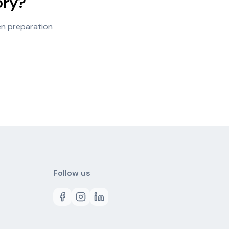
ory?
en preparation
Follow us