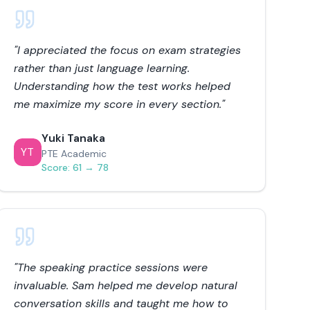
"
I appreciated the focus on exam strategies
rather than just language learning.
Understanding how the test works helped
me maximize my score in every section.
"
Yuki Tanaka
YT
PTE Academic
Score:
61 → 78
"
The speaking practice sessions were
invaluable. Sam helped me develop natural
conversation skills and taught me how to